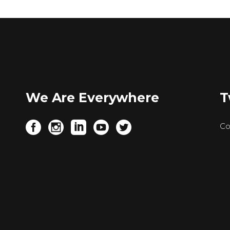
We Are Everywhere
T
.
Co