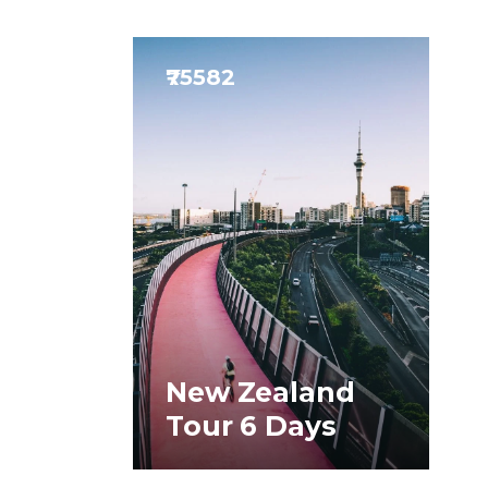
₹75582
New Zealand
Tour 6 Days