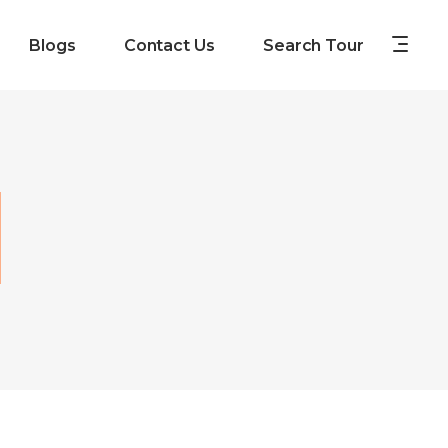
Blogs
Contact Us
Search Tour
d