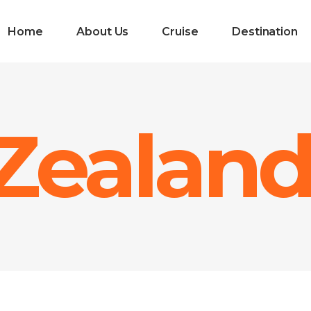
Home
About Us
Cruise
Destination
Zealan