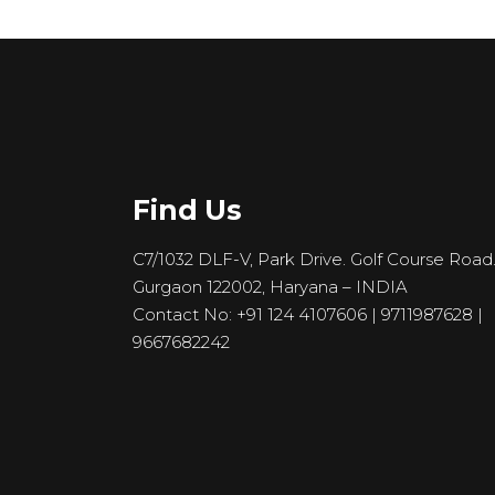
Find Us
C7/1032 DLF-V, Park Drive. Golf Course Road
Gurgaon 122002, Haryana – INDIA
Contact No: +91 124 4107606 | 9711987628 |
9667682242