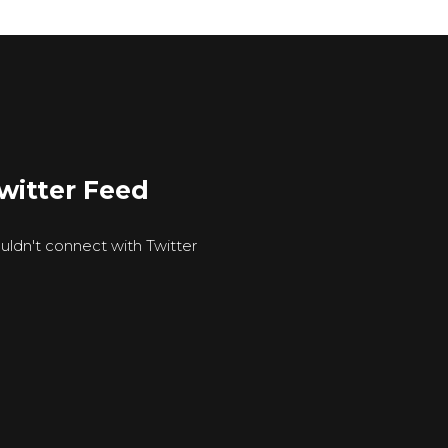
witter Feed
uldn't connect with Twitter