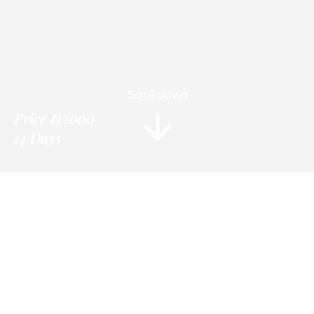
Scroll down
Price
₹132000
14 Days
Information
Tour Plan
Location