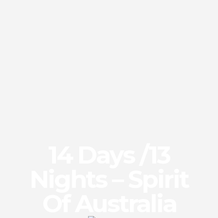
14 Days /13
Nights – Spirit
Of Australia