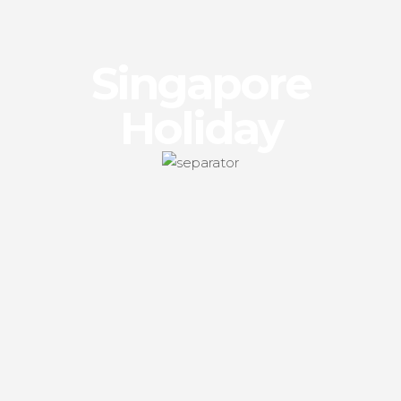
Singapore
Holiday