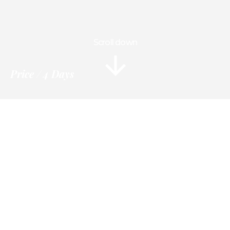
Scroll down
Price
4 Days
Information
Tour Plan
Location
Gallery