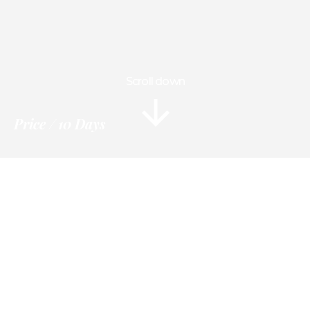
Scroll down
Price
10 Days
Information
Tour Plan
Location