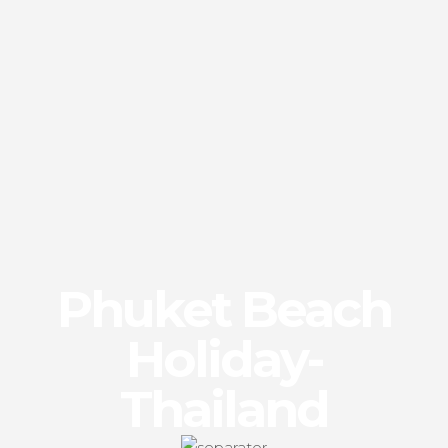
Phuket Beach
Holiday-
Thailand